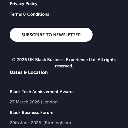
Privacy Policy
Terms & Conditions
SUBSCRIBE TO NEWSLETTER
© 2026 UK Black Business Experience Ltd. All rights
reserved.
Dates & Location
Black Tech Achievement Awards
27 March 2026 (London)
Black Business Forum
20th June 2026 (Birmingham)