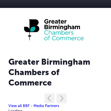
Greater Birmingham
Chambers of
Commerce
View all BBF - Media Partners
Loading