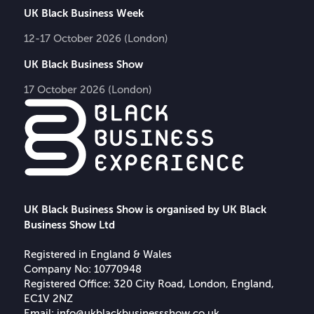
UK Black Business Week
12-17 October 2026 (London)
UK Black Business Show
17 October 2026 (London)
UK Black Business Show is organised by UK Black
Business Show Ltd
Registered in England & Wales
Company No: 10770948
Registered Office: 320 City Road, London, England,
EC1V 2NZ
Email:
info@ukblackbusinessshow.co.uk