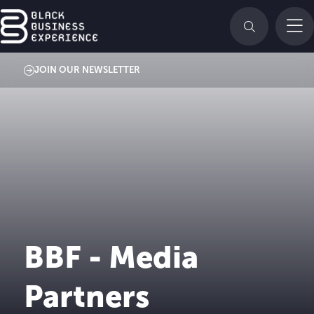
JOIN OUR NEWSLETTER
BBF - Media
Partners