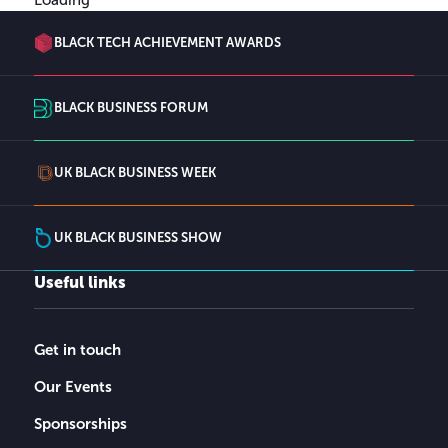
BLACK TECH ACHIEVEMENT AWARDS
BLACK BUSINESS FORUM
UK BLACK BUSINESS WEEK
UK BLACK BUSINESS SHOW
Useful links
Get in touch
Our Events
Sponsorships