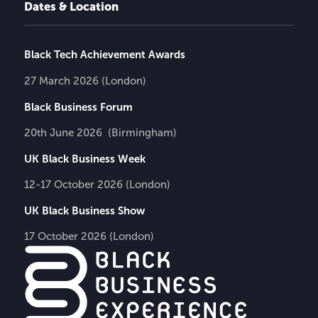
Dates & Location
Black Tech Achievement Awards
27 March 2026 (London)
Black Business Forum
20th June 2026 (Birmingham)
UK Black Business Week
12-17 October 2026 (London)
UK Black Business Show
17 October 2026 (London)