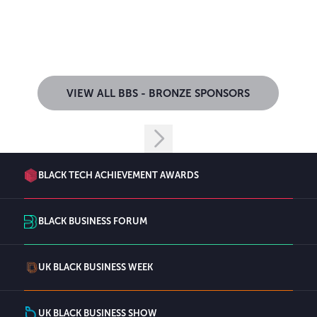
VIEW ALL BBS - BRONZE SPONSORS
BLACK TECH ACHIEVEMENT AWARDS
BLACK BUSINESS FORUM
UK BLACK BUSINESS WEEK
UK BLACK BUSINESS SHOW