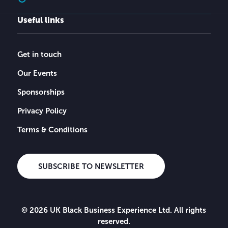
Useful links
Get in touch
Our Events
Sponsorships
Privacy Policy
Terms & Conditions
SUBSCRIBE TO NEWSLETTER
© 2026 UK Black Business Experience Ltd. All rights
reserved.