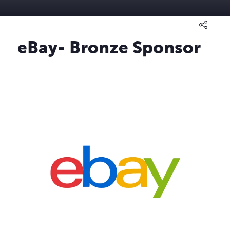
eBay- Bronze Sponsor