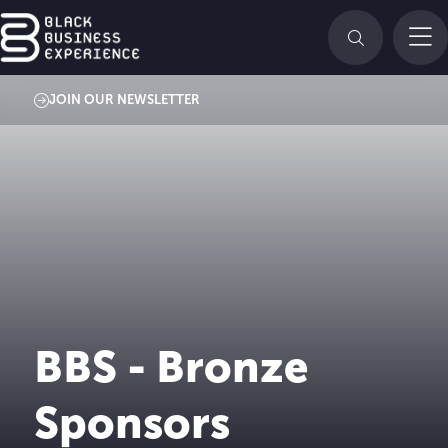
JOIN OUR NEWSLETTER
BBS - Bronze
Sponsors