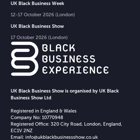
UK Black Business Week
12-17 October 2026 (London)
UK Black Business Show
17 October 2026 (London)
UK Black Business Show is organised by UK Black
Business Show Ltd
Registered in England & Wales
Company No: 10770948
Registered Office: 320 City Road, London, England,
EC1V 2NZ
Email:
info@ukblackbusinessshow.co.uk