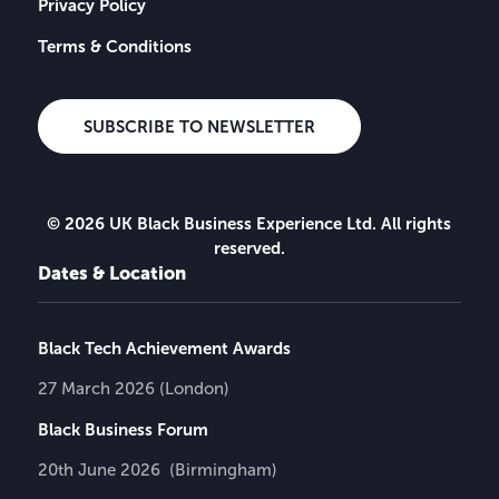
Privacy Policy
Terms & Conditions
SUBSCRIBE TO NEWSLETTER
© 2026 UK Black Business Experience Ltd. All rights
reserved.
Dates & Location
Black Tech Achievement Awards
27 March 2026 (London)
Black Business Forum
20th June 2026 (Birmingham)