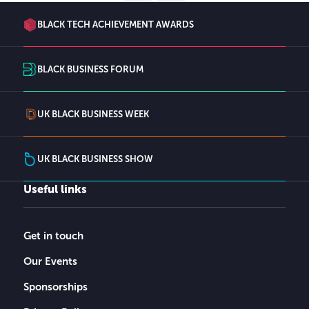
BLACK TECH ACHIEVEMENT AWARDS
BLACK BUSINESS FORUM
UK BLACK BUSINESS WEEK
UK BLACK BUSINESS SHOW
Useful links
Get in touch
Our Events
Sponsorships