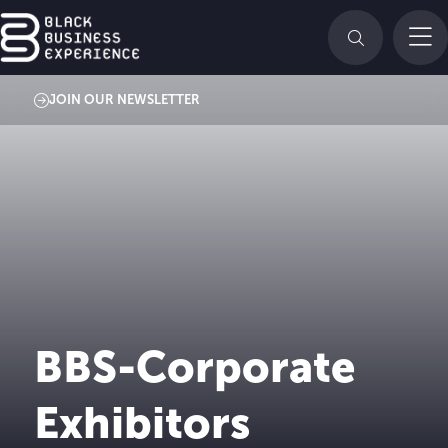
JOIN OUR NEWSLETTER
BBS-Corporate
Exhibitors