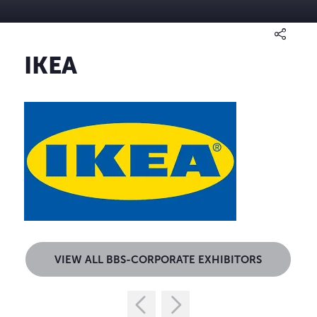
IKEA
VIEW ALL BBS-CORPORATE EXHIBITORS