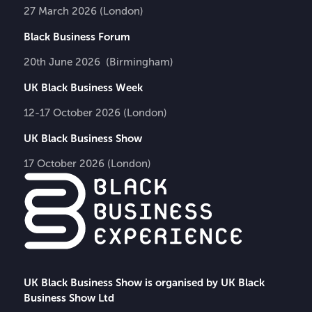
27 March 2026 (London)
Black Business Forum
20th June 2026 (Birmingham)
UK Black Business Week
12-17 October 2026 (London)
UK Black Business Show
17 October 2026 (London)
UK Black Business Show is organised by UK Black
Business Show Ltd