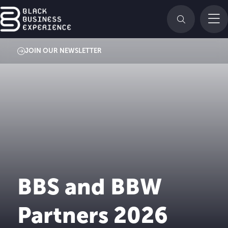
JOIN OUR NEWSLETTER
BBS and BBW
Partners 2026