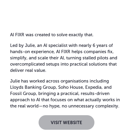
AI FIXR was created to solve exactly that.
Led by Julie, an AI specialist with nearly 6 years of
hands-on experience, AI FIXR helps companies fix,
simplify, and scale their AI, turning stalled pilots and
overcomplicated setups into practical solutions that
deliver real value.
Julie has worked across organisations including
Lloyds Banking Group, Soho House, Expedia, and
Fossil Group, bringing a practical, results-driven
approach to AI that focuses on what actually works in
the real world—no hype, no unnecessary complexity.
VISIT WEBSITE