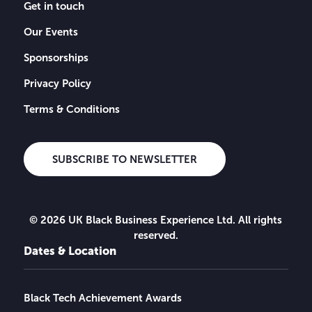
Get in touch
Our Events
Sponsorships
Privacy Policy
Terms & Conditions
SUBSCRIBE TO NEWSLETTER
© 2026 UK Black Business Experience Ltd. All rights
reserved.
Dates & Location
Black Tech Achievement Awards