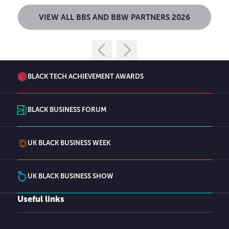
VIEW ALL BBS AND BBW PARTNERS 2026
BLACK TECH ACHIEVEMENT AWARDS
BLACK BUSINESS FORUM
UK BLACK BUSINESS WEEK
UK BLACK BUSINESS SHOW
Useful links