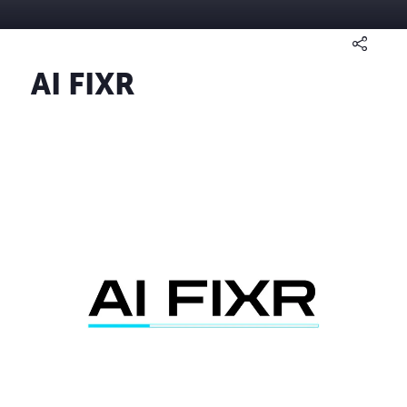
AI FIXR