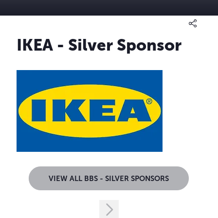
IKEA - Silver Sponsor
VIEW ALL BBS - SILVER SPONSORS