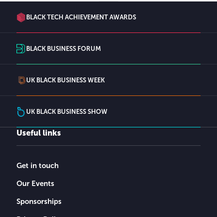
BLACK TECH ACHIEVEMENT AWARDS
BLACK BUSINESS FORUM
UK BLACK BUSINESS WEEK
UK BLACK BUSINESS SHOW
Useful links
Get in touch
Our Events
Sponsorships