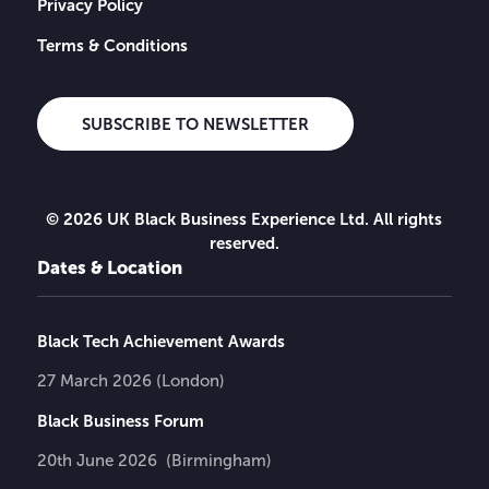
Privacy Policy
Terms & Conditions
SUBSCRIBE TO NEWSLETTER
© 2026 UK Black Business Experience Ltd. All rights
reserved.
Dates & Location
Black Tech Achievement Awards
27 March 2026 (London)
Black Business Forum
20th June 2026 (Birmingham)