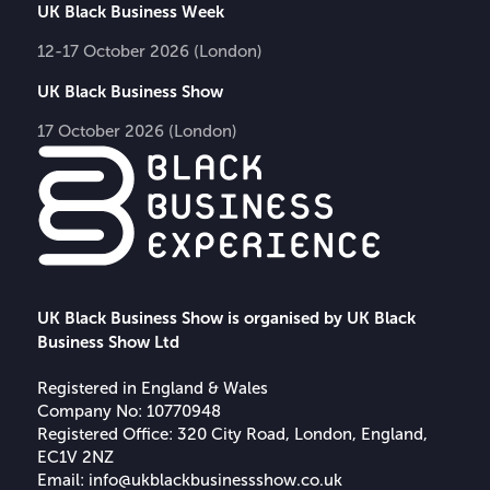
UK Black Business Week
12-17 October 2026 (London)
UK Black Business Show
17 October 2026 (London)
UK Black Business Show is organised by UK Black
Business Show Ltd
Registered in England & Wales
Company No: 10770948
Registered Office: 320 City Road, London, England,
EC1V 2NZ
Email:
info@ukblackbusinessshow.co.uk