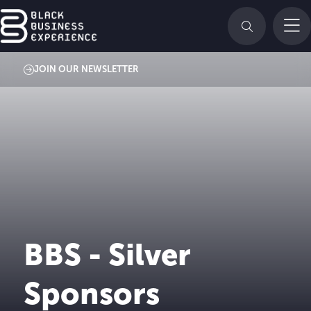
JOIN OUR NEWSLETTER
BBS - Silver
Sponsors