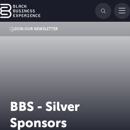
JOIN OUR NEWSLETTER
BBS - Silver
Sponsors