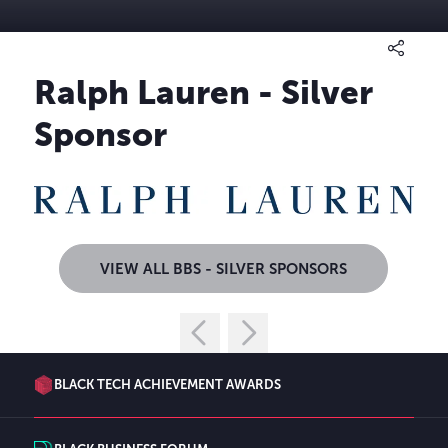
Ralph Lauren - Silver
Sponsor
VIEW ALL BBS - SILVER SPONSORS
BLACK TECH ACHIEVEMENT AWARDS