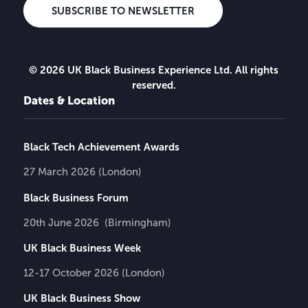
SUBSCRIBE TO NEWSLETTER
© 2026 UK Black Business Experience Ltd. All rights
reserved.
Dates & Location
Black Tech Achievement Awards
27 March 2026 (London)
Black Business Forum
20th June 2026 (Birmingham)
UK Black Business Week
12-17 October 2026 (London)
UK Black Business Show