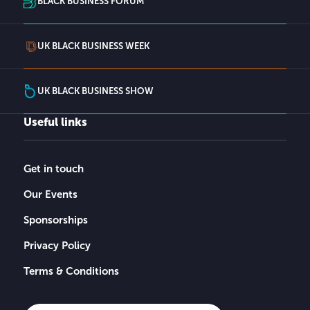
BLACK BUSINESS FORUM
UK BLACK BUSINESS WEEK
UK BLACK BUSINESS SHOW
Useful links
Get in touch
Our Events
Sponsorships
Privacy Policy
Terms & Conditions