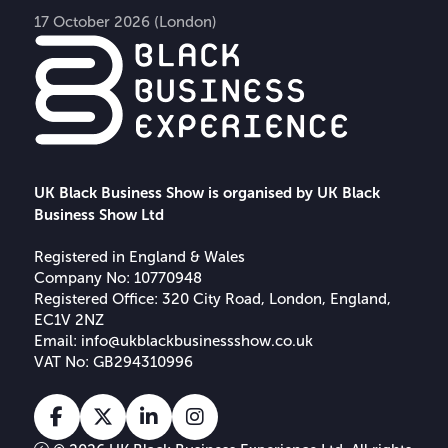
17 October 2026 (London)
UK Black Business Show is organised by UK Black
Business Show Ltd
Registered in England & Wales
Company No: 10770948
Registered Office: 320 City Road, London, England,
EC1V 2NZ
Email:
info@ukblackbusinessshow.co.uk
VAT No: GB294310996
Facebook
X
Linkedin
Instagram
Tiktok