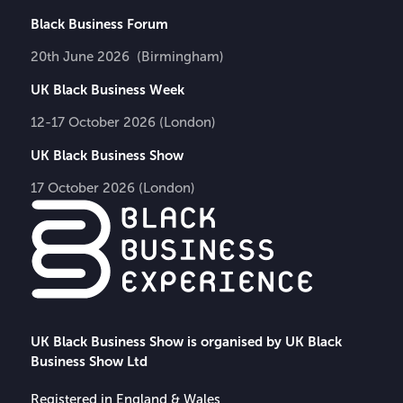
Black Business Forum
20th June 2026 (Birmingham)
UK Black Business Week
12-17 October 2026 (London)
UK Black Business Show
17 October 2026 (London)
UK Black Business Show is organised by UK Black
Business Show Ltd
Registered in England & Wales