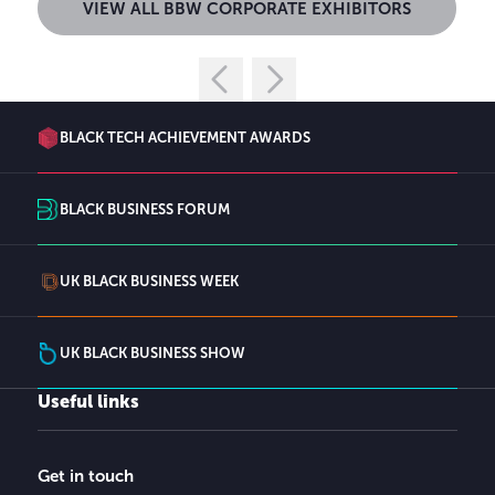
VIEW ALL BBW CORPORATE EXHIBITORS
BLACK TECH ACHIEVEMENT AWARDS
BLACK BUSINESS FORUM
UK BLACK BUSINESS WEEK
UK BLACK BUSINESS SHOW
Useful links
Get in touch