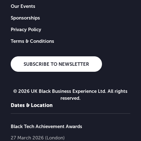
Our Events
Sponsorships
Privacy Policy
Terms & Conditions
SUBSCRIBE TO NEWSLETTER
© 2026 UK Black Business Experience Ltd. All rights
reserved.
Dates & Location
Black Tech Achievement Awards
27 March 2026 (London)