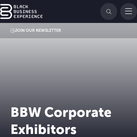
JOIN OUR NEWSLETTER
BBW Corporate
Exhibitors