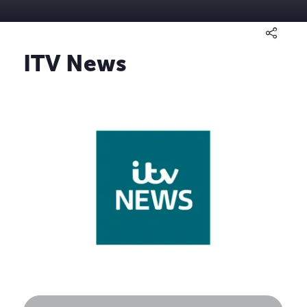
ITV News