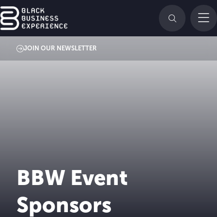
JOIN OUR NEWSLETTER
BBW Event
Sponsors