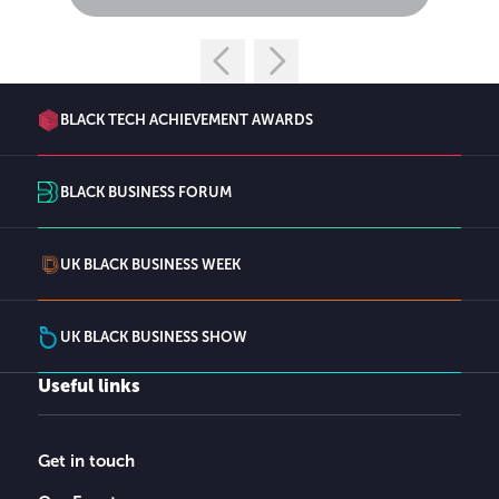
BLACK TECH ACHIEVEMENT AWARDS
BLACK BUSINESS FORUM
UK BLACK BUSINESS WEEK
UK BLACK BUSINESS SHOW
Useful links
Get in touch