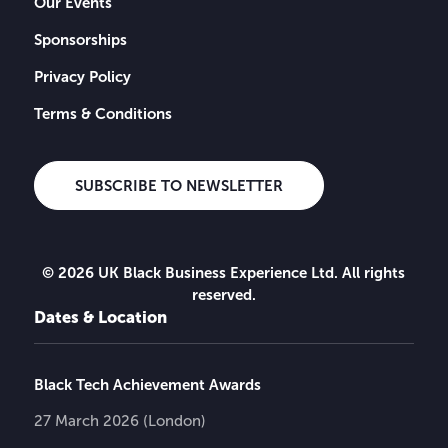
Our Events
Sponsorships
Privacy Policy
Terms & Conditions
SUBSCRIBE TO NEWSLETTER
© 2026 UK Black Business Experience Ltd. All rights
reserved.
Dates & Location
Black Tech Achievement Awards
27 March 2026 (London)