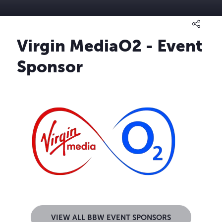
Virgin MediaO2 - Event
Sponsor
VIEW ALL BBW EVENT SPONSORS