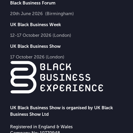
Black Business Forum
20th June 2026 (Birmingham)
UK Black Business Week
12-17 October 2026 (London)
UK Black Business Show
17 October 2026 (London)
UK Black Business Show is organised by UK Black
Business Show Ltd
Registered in England & Wales