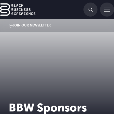
JOIN OUR NEWSLETTER
BBW Sponsors