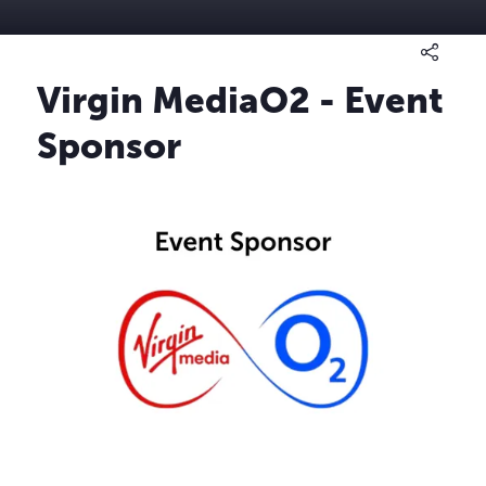
Virgin MediaO2 - Event
Sponsor