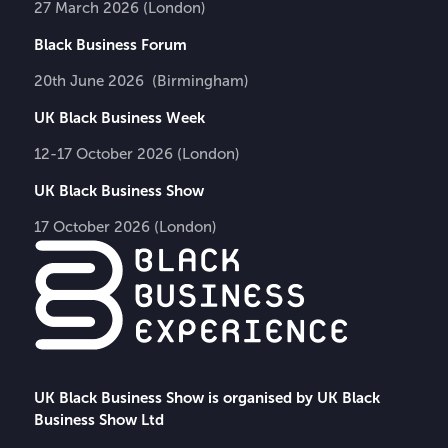
27 March 2026 (London)
Black Business Forum
20th June 2026 (Birmingham)
UK Black Business Week
12-17 October 2026 (London)
UK Black Business Show
17 October 2026 (London)
UK Black Business Show is organised by UK Black
Business Show Ltd