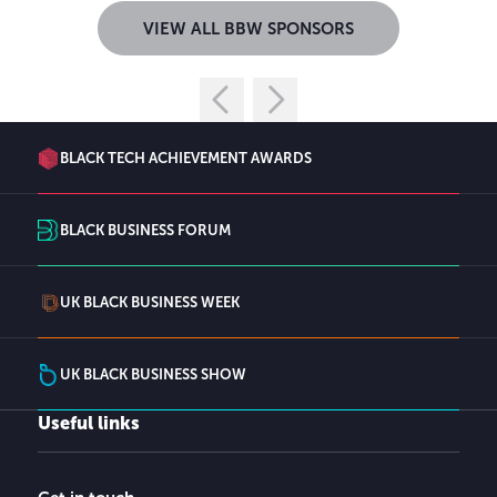
VIEW ALL BBW SPONSORS
BLACK TECH ACHIEVEMENT AWARDS
BLACK BUSINESS FORUM
UK BLACK BUSINESS WEEK
UK BLACK BUSINESS SHOW
Useful links