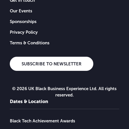
Get in touch
Our Events
Sponsorships
Privacy Policy
Terms & Conditions
SUBSCRIBE TO NEWSLETTER
© 2026 UK Black Business Experience Ltd. All rights
reserved.
Dates & Location
Black Tech Achievement Awards