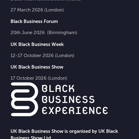
27 March 2026 (London)
Black Business Forum
20th June 2026 (Birmingham)
UK Black Business Week
12-17 October 2026 (London)
UK Black Business Show
17 October 2026 (London)
UK Black Business Show is organised by UK Black
Business Show Ltd