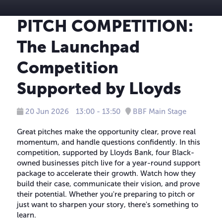
PITCH COMPETITION:
The Launchpad
Competition
Supported by Lloyds
20 Jun 2026
13:00 - 13:50
BBF Main Stage
Great pitches make the opportunity clear, prove real
momentum, and handle questions confidently. In this
competition, supported by Lloyds Bank, four Black-
owned businesses pitch live for a year-round support
package to accelerate their growth. Watch how they
build their case, communicate their vision, and prove
their potential. Whether you're preparing to pitch or
just want to sharpen your story, there's something to
learn.