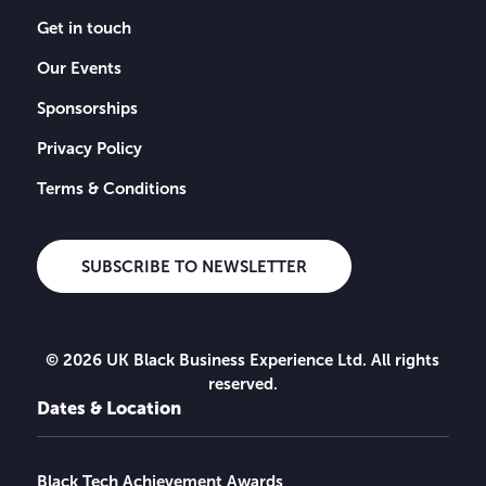
Get in touch
Our Events
Sponsorships
Privacy Policy
Terms & Conditions
SUBSCRIBE TO NEWSLETTER
© 2026 UK Black Business Experience Ltd. All rights
reserved.
Dates & Location
Black Tech Achievement Awards