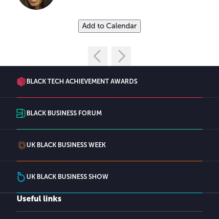
Add to Calendar
BLACK TECH ACHIEVEMENT AWARDS
BLACK BUSINESS FORUM
UK BLACK BUSINESS WEEK
UK BLACK BUSINESS SHOW
Useful links