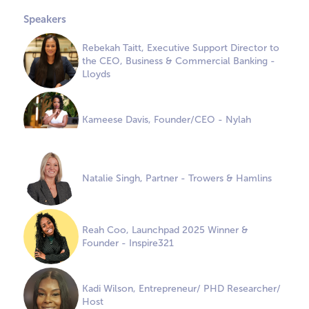
Speakers
Rebekah Taitt, Executive Support Director to
the CEO, Business & Commercial Banking -
Lloyds
Kameese Davis, Founder/CEO - Nylah
Natalie Singh, Partner - Trowers & Hamlins
Reah Coo, Launchpad 2025 Winner &
Founder - Inspire321
Kadi Wilson, Entrepreneur/ PHD Researcher/
Host