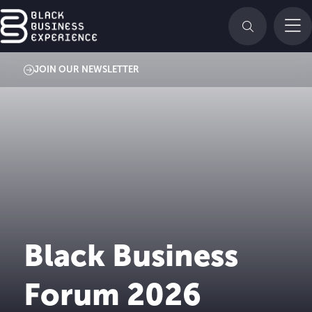
JOIN OUR NEWSLETTER
Black Business
Forum 2026