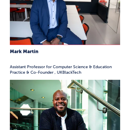
Mark Martin
Assistant Professor for Computer Science & Education
Practice & Co-Founder
,
UKBlackTech