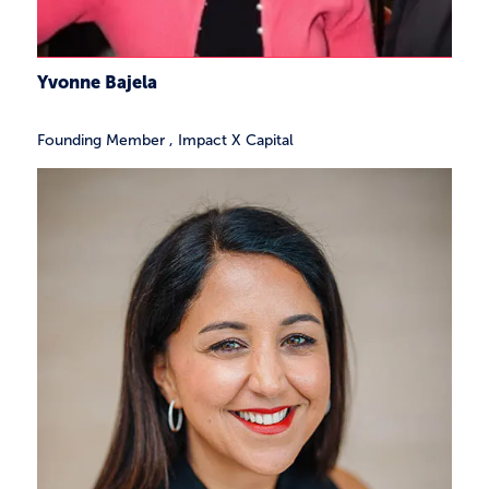
Yvonne Bajela
Founding Member
,
Impact X Capital