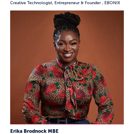
Creative Technologist, Entrepreneur & Founder
,
EBONIX
Erika Brodnock MBE