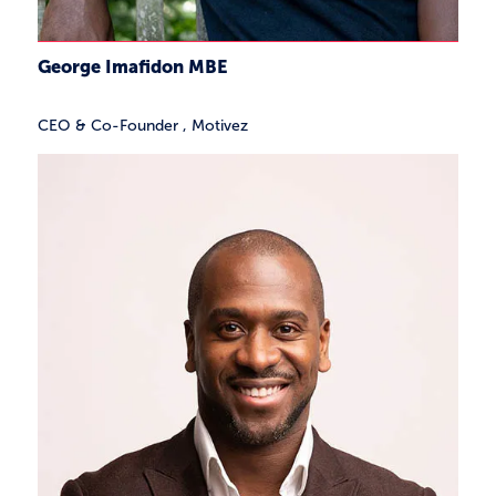
George Imafidon MBE
CEO & Co-Founder
,
Motivez