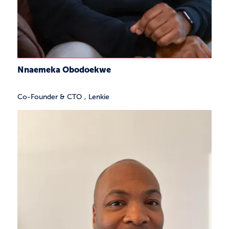
Nnaemeka Obodoekwe
Co-Founder & CTO
,
Lenkie