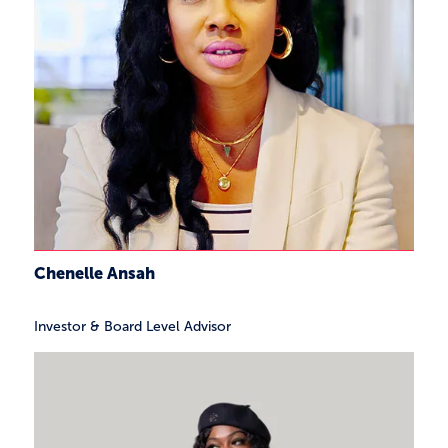
Chenelle Ansah
Investor & Board Level Advisor