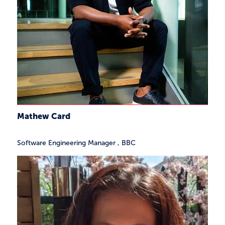
Mathew Card
Software Engineering Manager
,
BBC