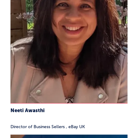
Neeti Awasthi
Director of Business Sellers
,
eBay UK