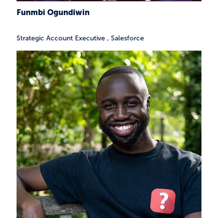
Funmbi Ogundiwin
Strategic Account Executive
,
Salesforce