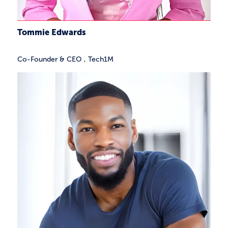
Tommie Edwards
Co-Founder & CEO
,
Tech1M