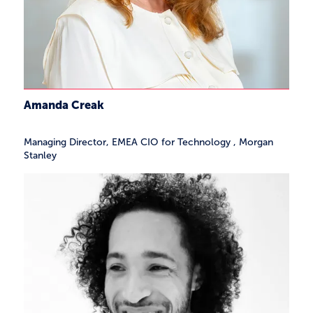
Amanda Creak
Managing Director, EMEA CIO for Technology
,
Morgan
Stanley