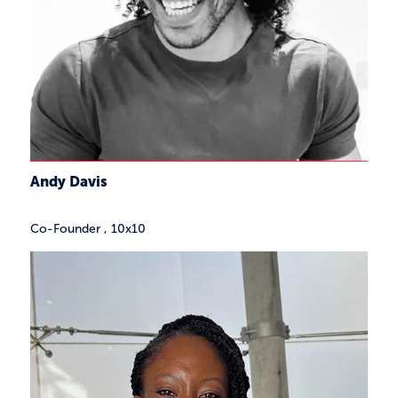
Andy Davis
Co-Founder
,
10x10