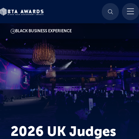
BLACK BUSINESS EXPERIENCE
2026 UK Judges