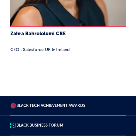
Zahra Bahrololumi CBE
CEO
,
Salesforce UK & Ireland
27 Results
BLACK TECH ACHIEVEMENT AWARDS
BLACK BUSINESS FORUM