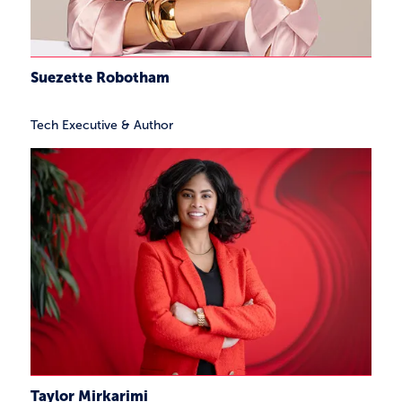
Suezette Robotham
Tech Executive & Author
Taylor Mirkarimi