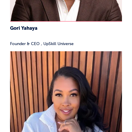
Gori Yahaya
Founder & CEO
,
UpSkill Universe