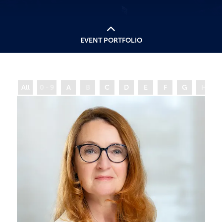
EVENT PORTFOLIO
All
0 - 9
A
B
C
D
E
F
G
H