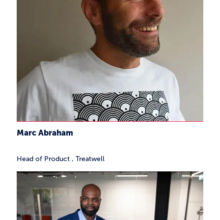
Marc Abraham
Head of Product
,
Treatwell