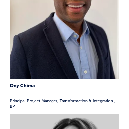
Ony Chima
Principal Project Manager, Transformation & Integration
,
BP