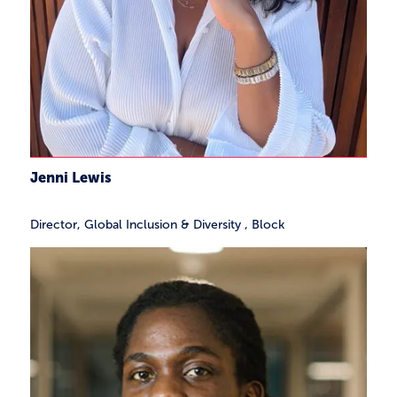
Jenni Lewis
Director, Global Inclusion & Diversity
,
Block