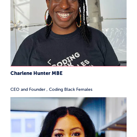
Charlene Hunter MBE
CEO and Founder
,
Coding Black Females