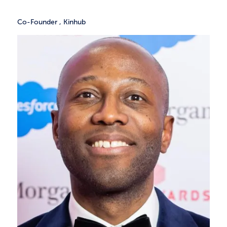
Co-Founder
,
Kinhub