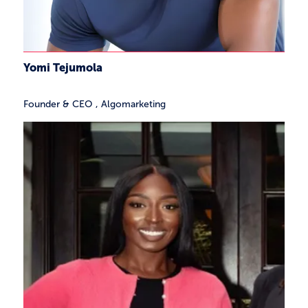
Yomi Tejumola
Founder & CEO
,
Algomarketing