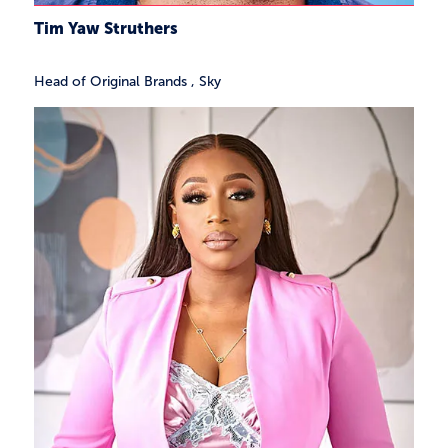
Tim Yaw Struthers
Head of Original Brands
,
Sky