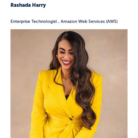
Rashada Harry
Enterprise Technologist
,
Amazon Web Services (AWS)