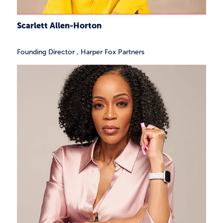
Scarlett Allen-Horton
Founding Director
,
Harper Fox Partners