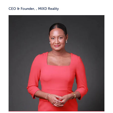
CEO & Founder,
,
MIXD Reality