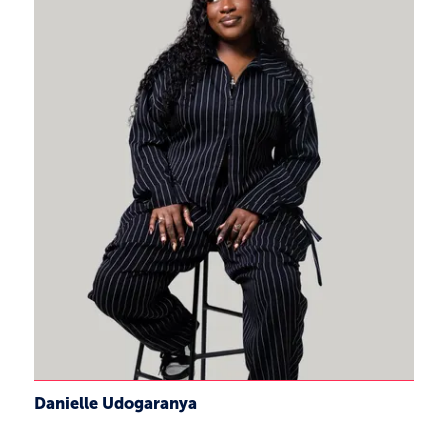
Danielle Udogaranya