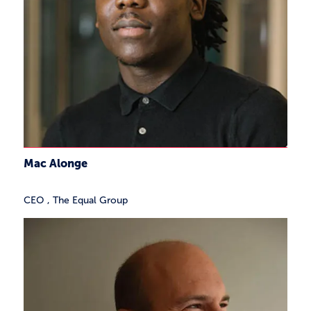
Mac Alonge
CEO
,
The Equal Group