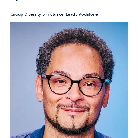
Group Diversity & Inclusion Lead
,
Vodafone