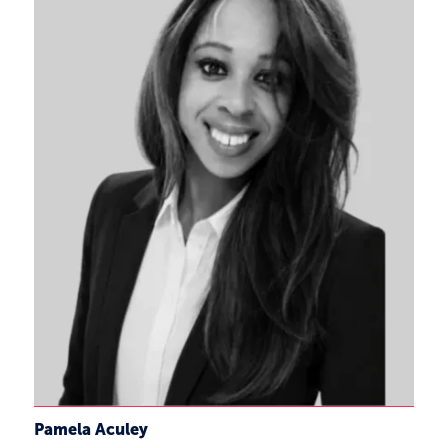
Pamela Aculey