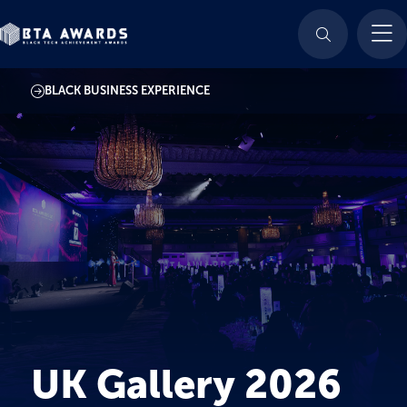
BLACK BUSINESS EXPERIENCE
UK Gallery 2026