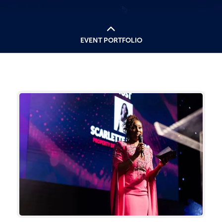
EVENT PORTFOLIO