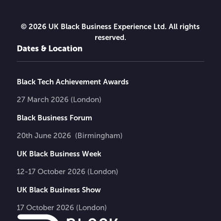
© 2026 UK Black Business Experience Ltd. All rights
reserved.
Dates & Location
Black Tech Achievement Awards
27 March 2026 (London)
Black Business Forum
20th June 2026 (Birmingham)
UK Black Business Week
12-17 October 2026 (London)
UK Black Business Show
17 October 2026 (London)