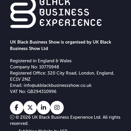
UK Black Business Show is organised by UK Black
Business Show Ltd
Registered in England & Wales
Company No: 10770948
Registered Office: 320 City Road, London, England,
EC1V 2NZ
Email:
info@ukblackbusinessshow.co.uk
VAT No: GB294310996
Facebook
X
Linkedin
Instagram
Tiktok
© 2026 UK Black Business Experience Ltd. All rights
reserved.