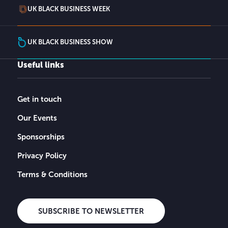
UK BLACK BUSINESS WEEK
UK BLACK BUSINESS SHOW
Useful links
Get in touch
Our Events
Sponsorships
Privacy Policy
Terms & Conditions
SUBSCRIBE TO NEWSLETTER