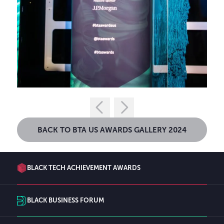
BACK TO BTA US AWARDS GALLERY 2024
BLACK TECH ACHIEVEMENT AWARDS
BLACK BUSINESS FORUM