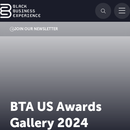
JOIN OUR NEWSLETTER
BTA US Awards
Gallery 2024