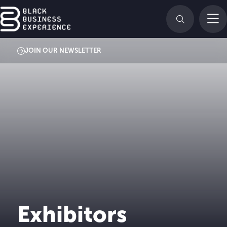
JOIN OUR NEWSLETTER
Exhibitors