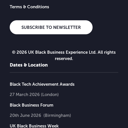
Terms & Conditions
SUBSCRIBE TO NEWSLETTER
© 2026 UK Black Business Experience Ltd. All rights
reserved.
Dates & Location
Black Tech Achievement Awards
27 March 2026 (London)
Black Business Forum
20th June 2026 (Birmingham)
UK Black Business Week