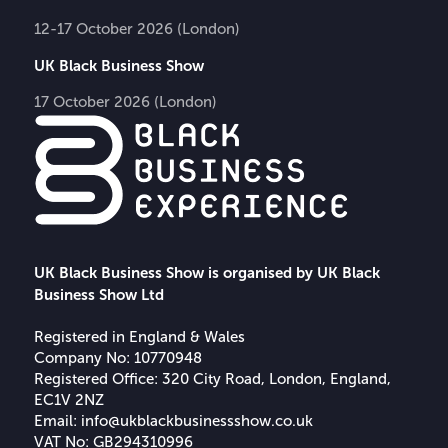
12-17 October 2026 (London)
UK Black Business Show
17 October 2026 (London)
UK Black Business Show is organised by UK Black
Business Show Ltd
Registered in England & Wales
Company No: 10770948
Registered Office: 320 City Road, London, England,
EC1V 2NZ
Email:
info@ukblackbusinessshow.co.uk
VAT No: GB294310996