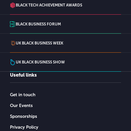
BLACK TECH ACHIEVEMENT AWARDS
BLACK BUSINESS FORUM
UK BLACK BUSINESS WEEK
UK BLACK BUSINESS SHOW
Useful links
Get in touch
Our Events
Sponsorships
Privacy Policy