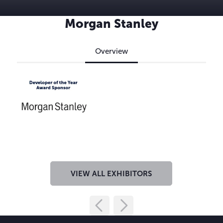
Morgan Stanley
Overview
VIEW ALL EXHIBITORS