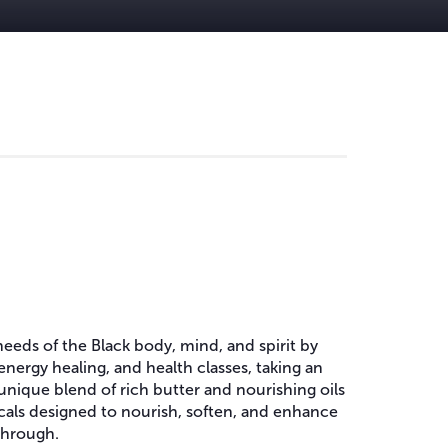
needs of the Black body, mind, and spirit by
energy healing, and health classes, taking an
 unique blend of rich butter and nourishing oils
nicals designed to nourish, soften, and enhance
 through.