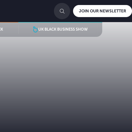
JOIN OUR NEWSLETTER
EK
UK BLACK BUSINESS SHOW