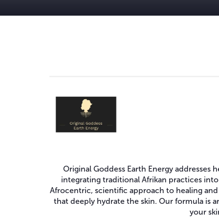
Original Goddess Earth Energy addresses hea
integrating traditional Afrikan practices in
Afrocentric, scientific approach to healing and
that deeply hydrate the skin. Our formula is a
your ski