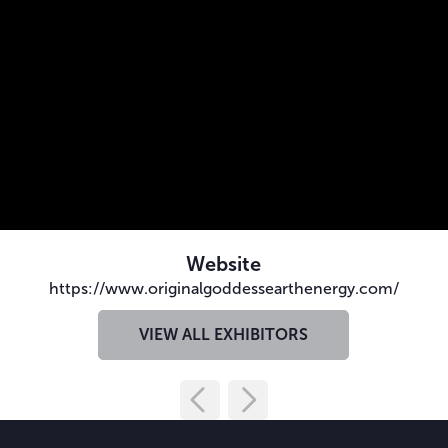
Website
https://www.originalgoddessearthenergy.com/
VIEW ALL EXHIBITORS