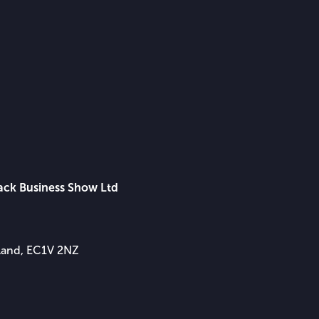
lack Business Show Ltd
gland, EC1V 2NZ