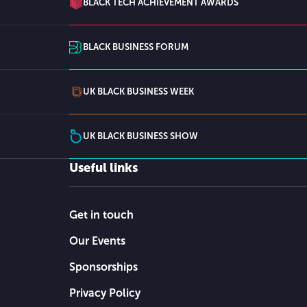
BLACK TECH ACHIEVEMENT AWARDS
BLACK BUSINESS FORUM
UK BLACK BUSINESS WEEK
UK BLACK BUSINESS SHOW
Useful links
Get in touch
Our Events
Sponsorships
Privacy Policy