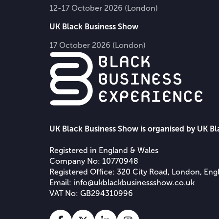
12-17 October 2026 (London)
UK Black Business Show
17 October 2026 (London)
UK Black Business Show is organised by UK B
Registered in England & Wales
Company No: 10770948
Registered Office: 320 City Road, London, En
Email:
info@ukblackbusinessshow.co.uk
VAT No: GB294310996