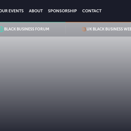
OUR EVENTS
ABOUT
SPONSORSHIP
CONTACT
BLACK BUSINESS FORUM
UK BLACK BUSINESS WE