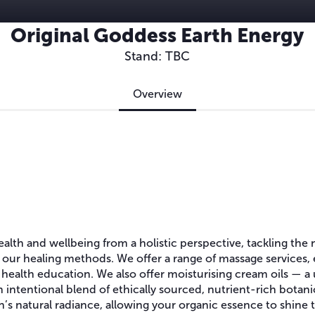
Original Goddess Earth Energy
Stand: TBC
Overview
lth and wellbeing from a holistic perspective, tackling the 
to our healing methods. We offer a range of massage services, 
 health education. We also offer moisturising cream oils — a
n intentional blend of ethically sourced, nutrient-rich bota
n’s natural radiance, allowing your organic essence to shine