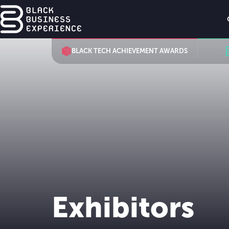
BLACK TECH ACHIEVEMENT AWARDS
Exhibitors