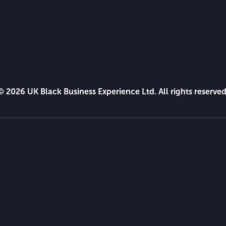
© 2026 UK Black Business Experience Ltd. All rights reserved