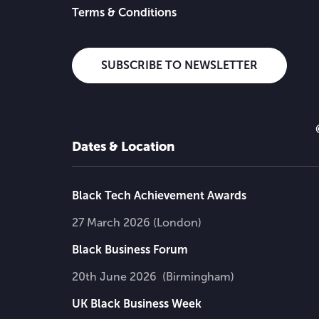
Terms & Conditions
SUBSCRIBE TO NEWSLETTER
Dates & Location
Black Tech Achievement Awards
27 March 2026 (London)
Black Business Forum
20th June 2026 (Birmingham)
UK Black Business Week