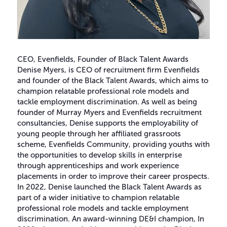
CEO, Evenfields, Founder of Black Talent Awards
Denise Myers, is CEO of recruitment firm Evenfields
and founder of the Black Talent Awards, which aims to
champion relatable professional role models and
tackle employment discrimination. As well as being
founder of Murray Myers and Evenfields recruitment
consultancies, Denise supports the employability of
young people through her affiliated grassroots
scheme, Evenfields Community, providing youths with
the opportunities to develop skills in enterprise
through apprenticeships and work experience
placements in order to improve their career prospects.
In 2022, Denise launched the Black Talent Awards as
part of a wider initiative to champion relatable
professional role models and tackle employment
discrimination. An award-winning DE&I champion, In