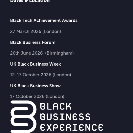
Dates & Location
Black Tech Achievement Awards
27 March 2026 (London)
Black Business Forum
20th June 2026 (Birmingham)
UK Black Business Week
12-17 October 2026 (London)
UK Black Business Show
17 October 2026 (London)