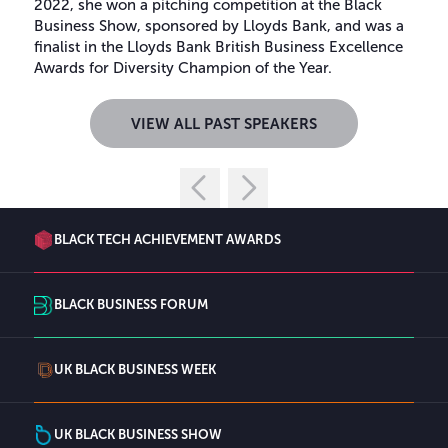
2022, she won a pitching competition at the Black
Business Show, sponsored by Lloyds Bank, and was a
finalist in the Lloyds Bank British Business Excellence
Awards for Diversity Champion of the Year.
VIEW ALL PAST SPEAKERS
BLACK TECH ACHIEVEMENT AWARDS
BLACK BUSINESS FORUM
UK BLACK BUSINESS WEEK
UK BLACK BUSINESS SHOW