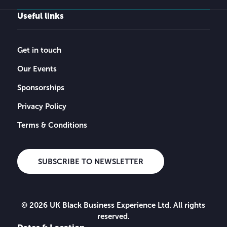
Useful links
Get in touch
Our Events
Sponsorships
Privacy Policy
Terms & Conditions
SUBSCRIBE TO NEWSLETTER
© 2026 UK Black Business Experience Ltd. All rights
reserved.