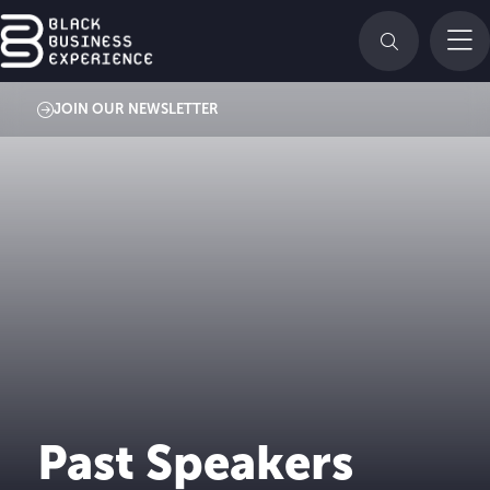
JOIN OUR NEWSLETTER
Past Speakers