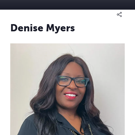
Denise Myers