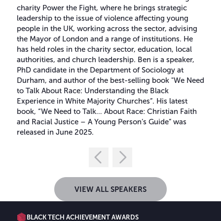
charity Power the Fight, where he brings strategic
leadership to the issue of violence affecting young
people in the UK, working across the sector, advising
the Mayor of London and a range of institutions. He
has held roles in the charity sector, education, local
authorities, and church leadership. Ben is a speaker,
PhD candidate in the Department of Sociology at
Durham, and author of the best-selling book "We Need
to Talk About Race: Understanding the Black
Experience in White Majority Churches”. His latest
book, “We Need to Talk… About Race: Christian Faith
and Racial Justice – A Young Person’s Guide” was
released in June 2025.
VIEW ALL SPEAKERS
BLACK TECH ACHIEVEMENT AWARDS