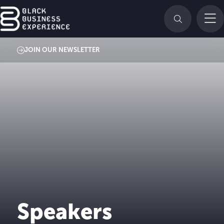
JOIN OUR NEWSLETTER
Speakers