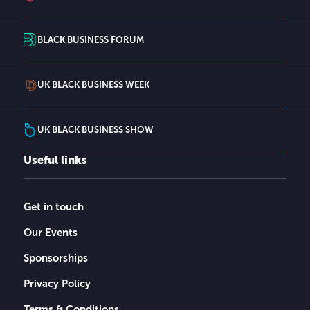
BLACK BUSINESS FORUM
UK BLACK BUSINESS WEEK
UK BLACK BUSINESS SHOW
Useful links
Get in touch
Our Events
Sponsorships
Privacy Policy
Terms & Conditions