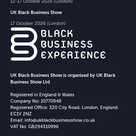
12-17 October 2026 (London)
UK Black Business Show
17 October 2026 (London)
UK Black Business Show is organised by UK Black
Business Show Ltd
Registered in England & Wales
Company No: 10770948
Registered Office: 320 City Road, London, England,
EC1V 2NZ
Email:
info@ukblackbusinessshow.co.uk
VAT No: GB294310996