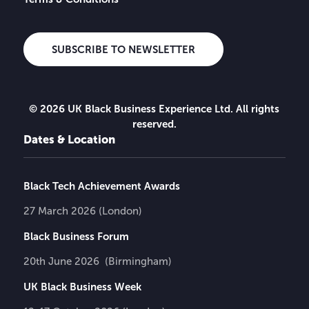
SUBSCRIBE TO NEWSLETTER
© 2026 UK Black Business Experience Ltd. All rights
reserved.
Dates & Location
Black Tech Achievement Awards
27 March 2026 (London)
Black Business Forum
20th June 2026 (Birmingham)
UK Black Business Week