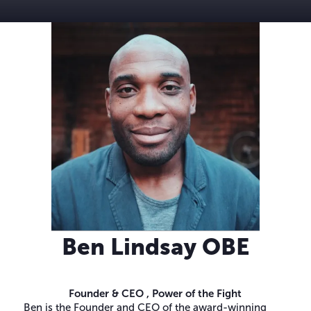
Ben Lindsay OBE
Founder & CEO ,
Power of the Fight
Ben is the Founder and CEO of the award-winning