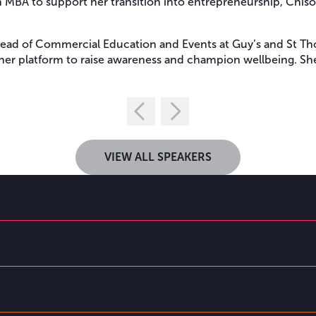
 MBA to support her transition into entrepreneurship, Chisola
Head of Commercial Education and Events at Guy’s and St Tho
her platform to raise awareness and champion wellbeing. She i
VIEW ALL SPEAKERS