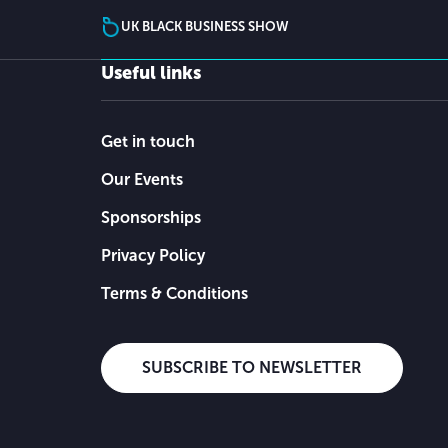
UK BLACK BUSINESS SHOW
Useful links
Get in touch
Our Events
Sponsorships
Privacy Policy
Terms & Conditions
SUBSCRIBE TO NEWSLETTER