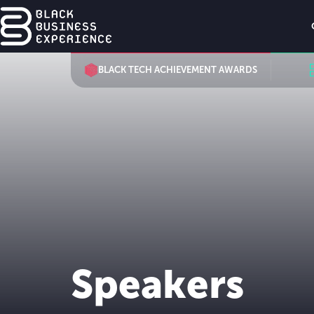
BLACK TECH ACHIEVEMENT AWARDS
Speakers