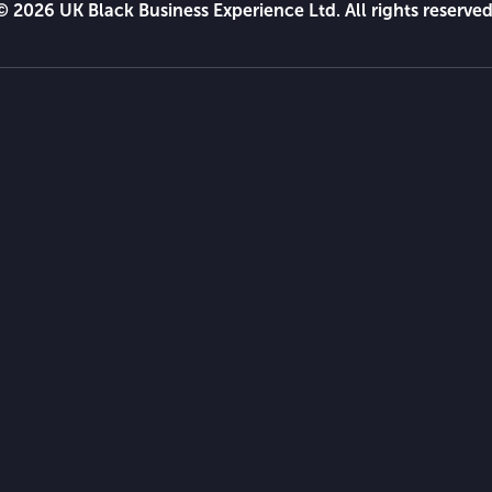
© 2026 UK Black Business Experience Ltd. All rights reserved