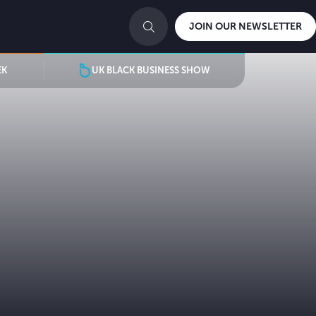
JOIN OUR NEWSLETTER
EK
UK BLACK BUSINESS SHOW