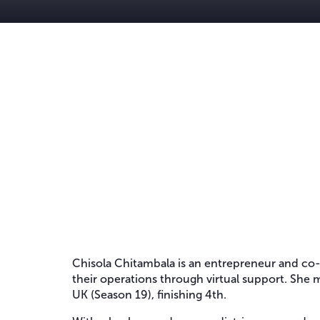
Chisola Chitambala is an entrepreneur and co-
their operations through virtual support. She m
UK (Season 19), finishing 4th.