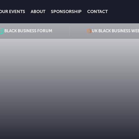
OUR EVENTS
ABOUT
SPONSORSHIP
CONTACT
BLACK BUSINESS FORUM
UK BLACK BUSINESS WE