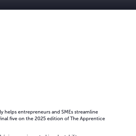
tly helps entrepreneurs and SMEs streamline
final five on the 2025 edition of The Apprentice