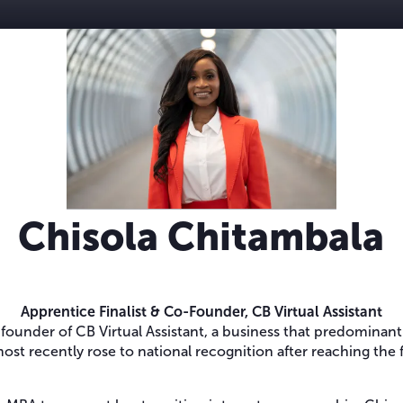
Chisola Chitambala
Apprentice Finalist & Co-Founder,
CB Virtual Assistant
founder of CB Virtual Assistant, a business that predominan
ost recently rose to national recognition after reaching the 