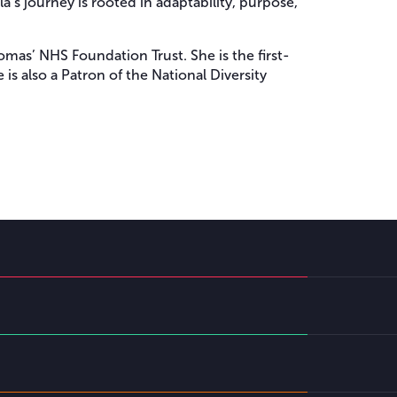
’s journey is rooted in adaptability, purpose,
mas’ NHS Foundation Trust. She is the first-
s also a Patron of the National Diversity