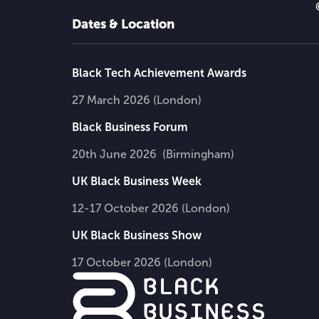
Dates & Location
Black Tech Achievement Awards
27 March 2026 (London)
Black Business Forum
20th June 2026 (Birmingham)
UK Black Business Week
12-17 October 2026 (London)
UK Black Business Show
17 October 2026 (London)