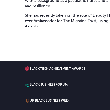
With a background as a paediatric nurse and an
and resilience.
She has recently taken on the role of Deputy 
ever Ambassador for The Migraine Trust, using 
Awards.
BLACK TECH ACHIEVEMENT AWARDS
BLACK BUSINESS FORUM
UK BLACK BUSINESS WEEK