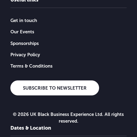
Get in touch
Our Events
Sponsorships
Privacy Policy
Terms & Conditions
SUBSCRIBE TO NEWSLETTER
© 2026 UK Black Business Experience Ltd. All rights
reserved.
Dates & Location