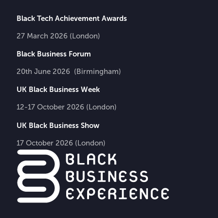
Black Tech Achievement Awards
27 March 2026 (London)
Black Business Forum
20th June 2026 (Birmingham)
UK Black Business Week
12-17 October 2026 (London)
UK Black Business Show
17 October 2026 (London)