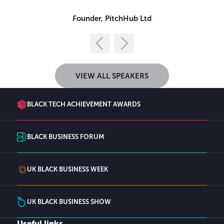
Founder,
PitchHub Ltd
VIEW ALL SPEAKERS
BLACK TECH ACHIEVEMENT AWARDS
BLACK BUSINESS FORUM
UK BLACK BUSINESS WEEK
UK BLACK BUSINESS SHOW
Useful links