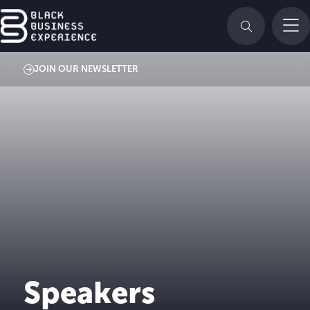
JOIN OUR NEWSLETTER
Speakers