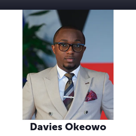
Davies Okeowo