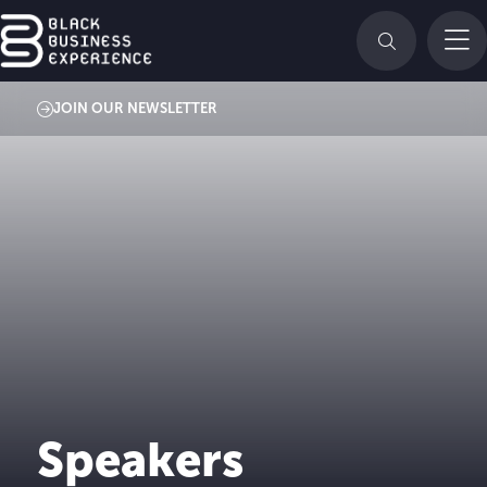
JOIN OUR NEWSLETTER
Speakers