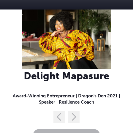
Delight Mapasure
Award-Winning Entrepreneur | Dragon's Den 2021 |
Speaker | Resilience Coach