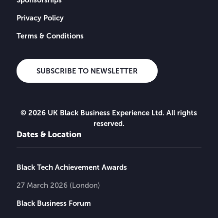
Privacy Policy
Terms & Conditions
SUBSCRIBE TO NEWSLETTER
© 2026 UK Black Business Experience Ltd. All rights
reserved.
Dates & Location
Black Tech Achievement Awards
27 March 2026 (London)
Black Business Forum