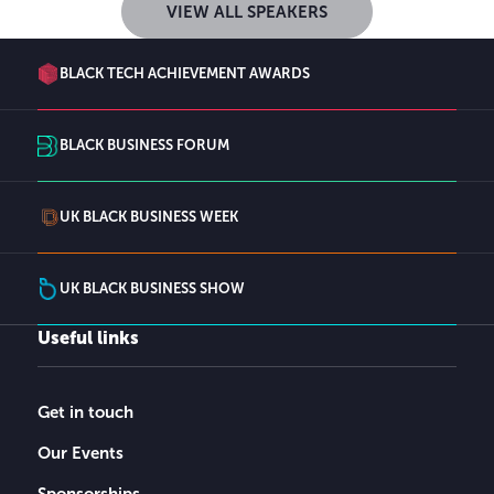
VIEW ALL SPEAKERS
BLACK TECH ACHIEVEMENT AWARDS
BLACK BUSINESS FORUM
UK BLACK BUSINESS WEEK
UK BLACK BUSINESS SHOW
Useful links
Get in touch
Our Events
Sponsorships