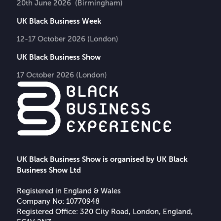
20th June 2026 (Birmingham)
UK Black Business Week
12-17 October 2026 (London)
UK Black Business Show
17 October 2026 (London)
UK Black Business Show is organised by UK Black
Business Show Ltd
Registered in England & Wales
Company No: 10770948
Registered Office: 320 City Road, London, England,