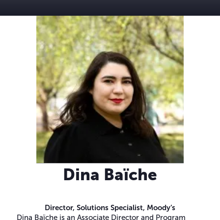
Dina Baïche
Director, Solutions Specialist,
Moody’s
Dina Baïche is an Associate Director and Program