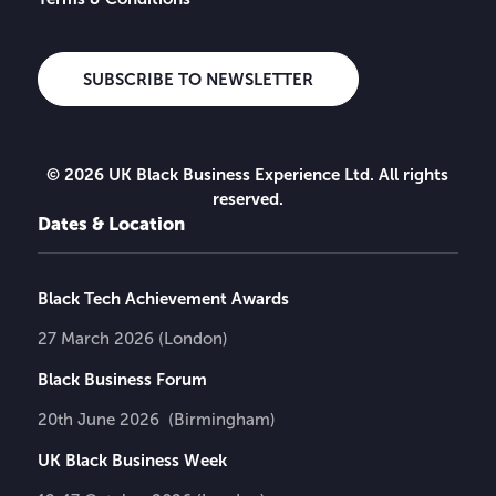
SUBSCRIBE TO NEWSLETTER
© 2026 UK Black Business Experience Ltd. All rights
reserved.
Dates & Location
Black Tech Achievement Awards
27 March 2026 (London)
Black Business Forum
20th June 2026 (Birmingham)
UK Black Business Week