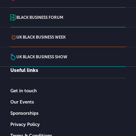
BLACK BUSINESS FORUM
UK BLACK BUSINESS WEEK
UK BLACK BUSINESS SHOW
Useful links
Get in touch
Our Events
Sponsorships
Privacy Policy
Terms & Conditions