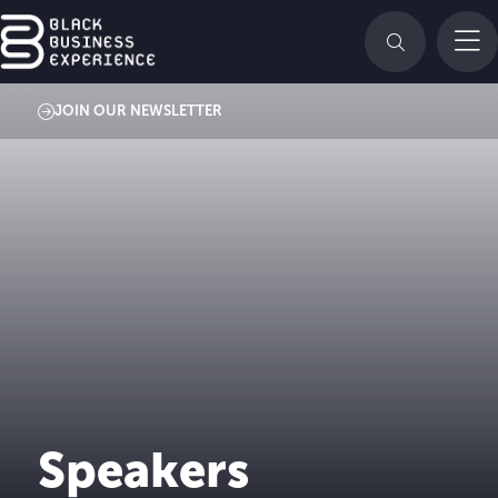
JOIN OUR NEWSLETTER
Speakers