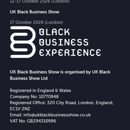
12-17 October 2026 (London)
UK Black Business Show
17 October 2026 (London)
UK Black Business Show is organised by UK Black
Business Show Ltd
Registered in England & Wales
Company No: 10770948
Registered Office: 320 City Road, London, England,
EC1V 2NZ
Email:
info@ukblackbusinessshow.co.uk
VAT No: GB294310996