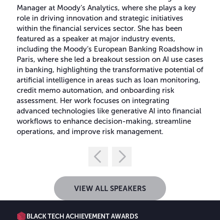
Manager at Moody’s Analytics, where she plays a key
role in driving innovation and strategic initiatives
within the financial services sector. She has been
featured as a speaker at major industry events,
including the Moody’s European Banking Roadshow in
Paris, where she led a breakout session on AI use cases
in banking, highlighting the transformative potential of
artificial intelligence in areas such as loan monitoring,
credit memo automation, and onboarding risk
assessment. Her work focuses on integrating
advanced technologies like generative AI into financial
workflows to enhance decision-making, streamline
operations, and improve risk management.
VIEW ALL SPEAKERS
BLACK TECH ACHIEVEMENT AWARDS