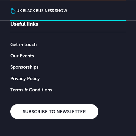
UK BLACK BUSINESS SHOW
Useful links
Get in touch
Our Events
Sponsorships
Privacy Policy
Terms & Conditions
SUBSCRIBE TO NEWSLETTER