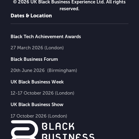
© 2026 UK Black Business Experience Ltd. All rights
reserved.
Dates & Location
Black Tech Achievement Awards
27 March 2026 (London)
Black Business Forum
20th June 2026 (Birmingham)
UK Black Business Week
12-17 October 2026 (London)
UK Black Business Show
17 October 2026 (London)