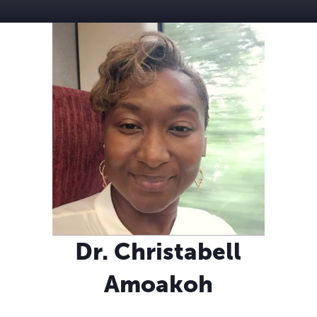
Dr. Christabell
Amoakoh