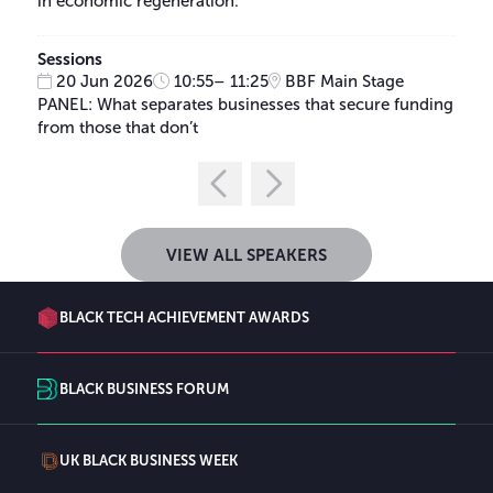
in economic regeneration.
Sessions
20 Jun 2026
10:55– 11:25
BBF Main Stage
PANEL: What separates businesses that secure funding
from those that don’t
VIEW ALL SPEAKERS
BLACK TECH ACHIEVEMENT AWARDS
BLACK BUSINESS FORUM
UK BLACK BUSINESS WEEK