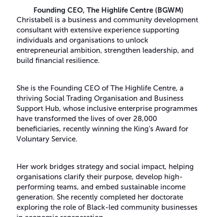
Founding CEO,
The Highlife Centre (BGWM)
Christabell is a business and community development
consultant with extensive experience supporting
individuals and organisations to unlock
entrepreneurial ambition, strengthen leadership, and
build financial resilience.
She is the Founding CEO of The Highlife Centre, a
thriving Social Trading Organisation and Business
Support Hub, whose inclusive enterprise programmes
have transformed the lives of over 28,000
beneficiaries, recently winning the King’s Award for
Voluntary Service.
Her work bridges strategy and social impact, helping
organisations clarify their purpose, develop high-
performing teams, and embed sustainable income
generation. She recently completed her doctorate
exploring the role of Black-led community businesses