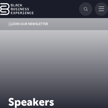
JOIN OUR NEWSLETTER
Speakers