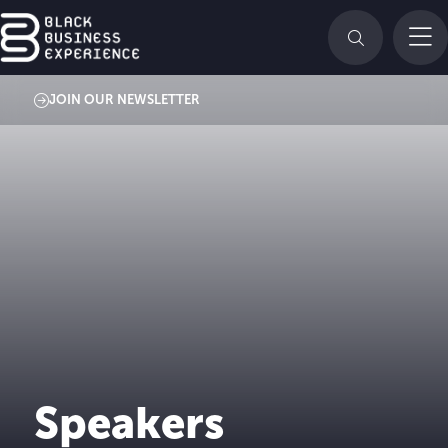
JOIN OUR NEWSLETTER
Speakers