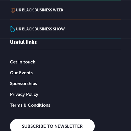
UK BLACK BUSINESS WEEK
UK BLACK BUSINESS SHOW
Useful links
Get in touch
Our Events
Sponsorships
Privacy Policy
Terms & Conditions
SUBSCRIBE TO NEWSLETTER