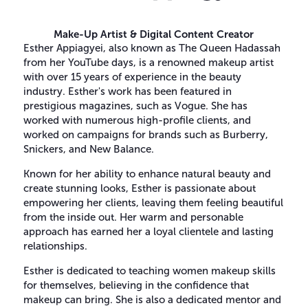
Make-Up Artist & Digital Content Creator
Esther Appiagyei, also known as The Queen Hadassah
from her YouTube days, is a renowned makeup artist
with over 15 years of experience in the beauty
industry. Esther's work has been featured in
prestigious magazines, such as Vogue. She has
worked with numerous high-profile clients, and
worked on campaigns for brands such as Burberry,
Snickers, and New Balance.
Known for her ability to enhance natural beauty and
create stunning looks, Esther is passionate about
empowering her clients, leaving them feeling beautiful
from the inside out. Her warm and personable
approach has earned her a loyal clientele and lasting
relationships.
Esther is dedicated to teaching women makeup skills
for themselves, believing in the confidence that
makeup can bring. She is also a dedicated mentor and