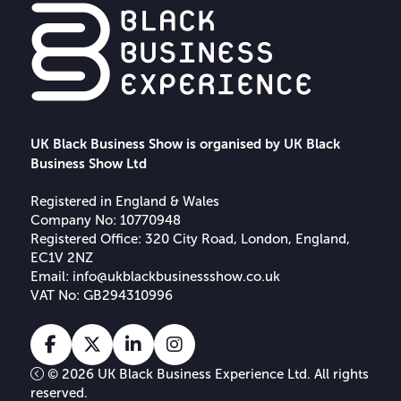
UK Black Business Show is organised by UK Black
Business Show Ltd
Registered in England & Wales
Company No: 10770948
Registered Office: 320 City Road, London, England,
EC1V 2NZ
Email:
info@ukblackbusinessshow.co.uk
VAT No: GB294310996
Facebook
X
Linkedin
Instagram
Tiktok
© 2026 UK Black Business Experience Ltd. All rights
reserved.