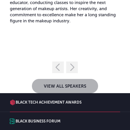
educator, conducting classes to inspire the next
generation of makeup artists. Her creativity, and
commitment to excellence make her a long standing
figure in the makeup industry.
VIEW ALL SPEAKERS
BLACK TECH ACHIEVEMENT AWARDS
BLACK BUSINESS FORUM