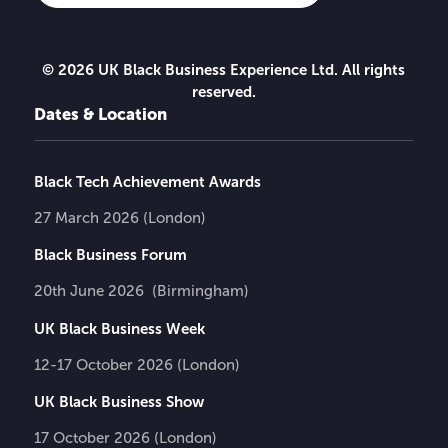
© 2026 UK Black Business Experience Ltd. All rights
reserved.
Dates & Location
Black Tech Achievement Awards
27 March 2026 (London)
Black Business Forum
20th June 2026 (Birmingham)
UK Black Business Week
12-17 October 2026 (London)
UK Black Business Show
17 October 2026 (London)