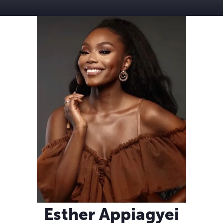
Esther Appiagyei