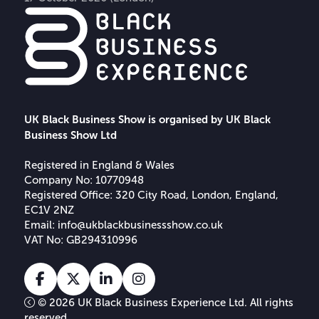
UK Black Business Show is organised by UK Black
Business Show Ltd
Registered in England & Wales
Company No: 10770948
Registered Office: 320 City Road, London, England,
EC1V 2NZ
Email:
info@ukblackbusinessshow.co.uk
VAT No: GB294310996
Facebook
X
Linkedin
Instagram
Tiktok
© 2026 UK Black Business Experience Ltd. All rights
reserved.