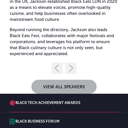
in the UK, Jackson established Black Eats LDN in 2020
as a means to elevate voices, promote high-quality
cuisine, and help businesses often overlooked in
mainstream food culture.
Beyond running the directory, Jackson also leads
Black Eats Fest, collaborates with major festivals and
corporations, and leverages his platform to ensure
that Black culinary culture is not only seen, but
experienced and appreciated.
VIEW ALL SPEAKERS
BLACK TECH ACHIEVEMENT AWARDS
BLACK BUSINESS FORUM