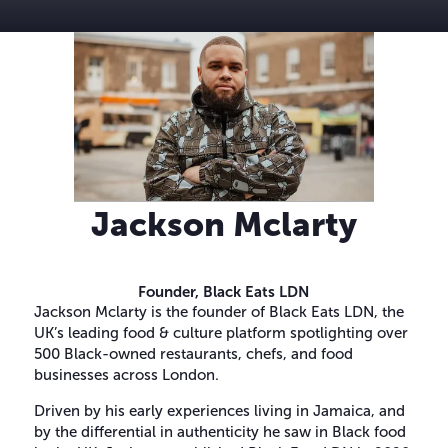
Jackson Mclarty
Founder,
Black Eats LDN
Jackson Mclarty is the founder of Black Eats LDN, the
UK’s leading food & culture platform spotlighting over
500 Black-owned restaurants, chefs, and food
businesses across London.
Driven by his early experiences living in Jamaica, and
by the differential in authenticity he saw in Black food