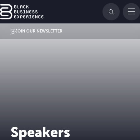
JOIN OUR NEWSLETTER
Speakers