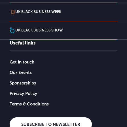
UK BLACK BUSINESS WEEK
UK BLACK BUSINESS SHOW
Useful links
Get in touch
Our Events
Sponsorships
Privacy Policy
Terms & Conditions
SUBSCRIBE TO NEWSLETTER