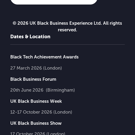
© 2026 UK Black Business Experience Ltd. All rights
reserved.
Dates & Location
Black Tech Achievement Awards
27 March 2026 (London)
Black Business Forum
20th June 2026 (Birmingham)
UK Black Business Week
12-17 October 2026 (London)
UK Black Business Show
17 October 2026 (London)