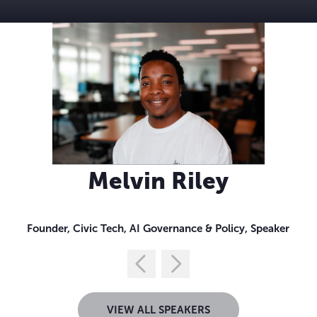
Melvin Riley
Founder, Civic Tech, AI Governance & Policy, Speaker
VIEW ALL SPEAKERS