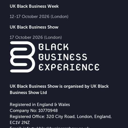
UK Black Business Week
12-17 October 2026 (London)
UK Black Business Show
17 October 2026 (London)
UK Black Business Show is organised by UK Black
Business Show Ltd
Registered in England & Wales
Company No: 10770948
Registered Office: 320 City Road, London, England,
EC1V 2NZ