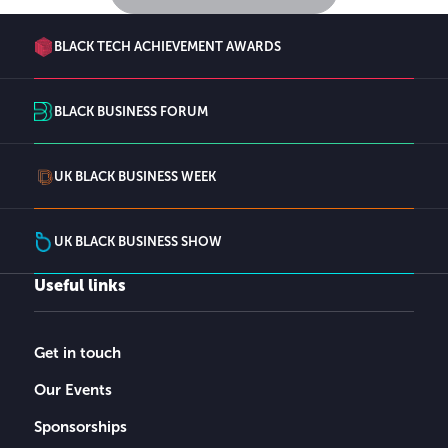
BLACK TECH ACHIEVEMENT AWARDS
BLACK BUSINESS FORUM
UK BLACK BUSINESS WEEK
UK BLACK BUSINESS SHOW
Useful links
Get in touch
Our Events
Sponsorships