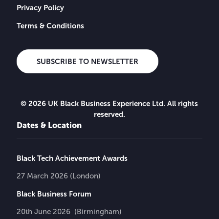
Privacy Policy
Terms & Conditions
SUBSCRIBE TO NEWSLETTER
© 2026 UK Black Business Experience Ltd. All rights
reserved.
Dates & Location
Black Tech Achievement Awards
27 March 2026 (London)
Black Business Forum
20th June 2026 (Birmingham)