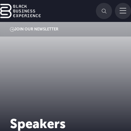
JOIN OUR NEWSLETTER
Speakers