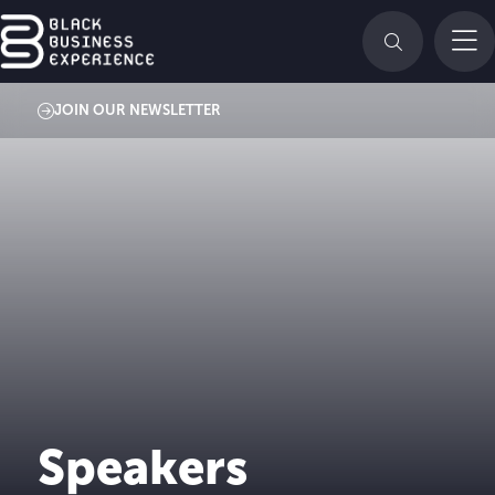
JOIN OUR NEWSLETTER
Speakers