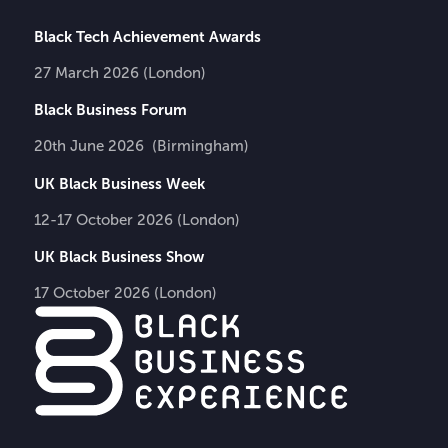
Black Tech Achievement Awards
27 March 2026 (London)
Black Business Forum
20th June 2026 (Birmingham)
UK Black Business Week
12-17 October 2026 (London)
UK Black Business Show
17 October 2026 (London)