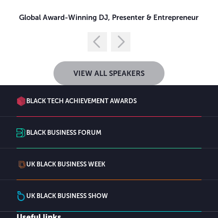
Global Award-Winning DJ, Presenter & Entrepreneur
VIEW ALL SPEAKERS
BLACK TECH ACHIEVEMENT AWARDS
BLACK BUSINESS FORUM
UK BLACK BUSINESS WEEK
UK BLACK BUSINESS SHOW
Useful links