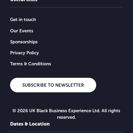
Get in touch
Our Events
Sponsorships
Privacy Policy
Terms & Conditions
SUBSCRIBE TO NEWSLETTER
© 2026 UK Black Business Experience Ltd. All rights
reserved.
Dates & Location