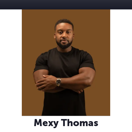
Mexy Thomas