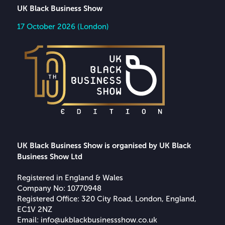
UK Black Business Show
17 October 2026 (London)
UK Black Business Show is organised by UK Black
Business Show Ltd
Registered in England & Wales
Company No: 10770948
Registered Office: 320 City Road, London, England,
EC1V 2NZ
Email:
info@ukblackbusinessshow.co.uk