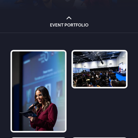
EVENT PORTFOLIO