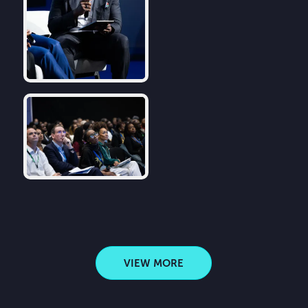
VIEW MORE