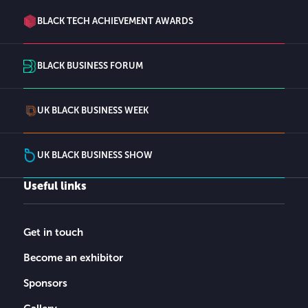
BLACK TECH ACHIEVEMENT AWARDS
BLACK BUSINESS FORUM
UK BLACK BUSINESS WEEK
UK BLACK BUSINESS SHOW
Useful links
Get in touch
Become an exhibitor
Sponsors