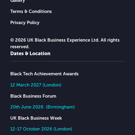
Gallery
Terms & Conditions
Privacy Policy
© 2026 UK Black Business Experience Ltd. All rights
reserved.
Dates & Location
Black Tech Achievement Awards
12 March 2027 (London)
Black Business Forum
20th June 2026 (Birmingham)
UK Black Business Week
12-17 October 2026 (London)