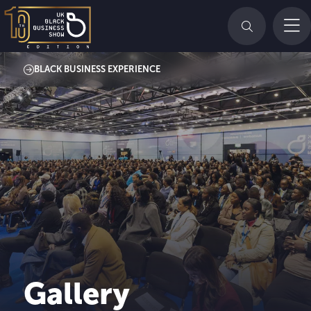
BLACK BUSINESS EXPERIENCE
Gallery