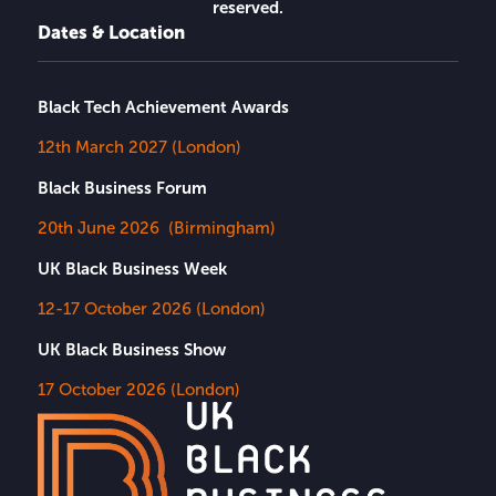
reserved.
Dates & Location
Black Tech Achievement Awards
12th March 2027 (London)
Black Business Forum
20th June 2026 (Birmingham)
UK Black Business Week
12-17 October 2026 (London)
UK Black Business Show
17 October 2026 (London)