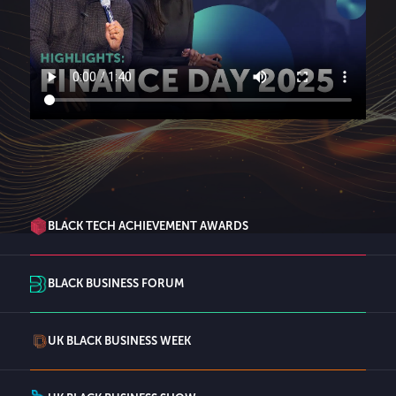
BLACK TECH ACHIEVEMENT AWARDS
BLACK BUSINESS FORUM
UK BLACK BUSINESS WEEK