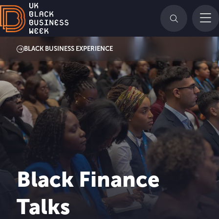
BLACK BUSINESS EXPERIENCE
Black Finance
Talks