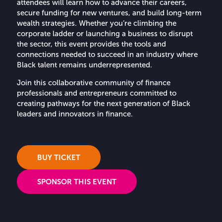
attendees will learn how to advance their careers,
secure funding for new ventures, and build long-term
wealth strategies. Whether you’re climbing the
corporate ladder or launching a business to disrupt
the sector, this event provides the tools and
connections needed to succeed in an industry where
Black talent remains underrepresented.
Join this collaborative community of finance
professionals and entrepreneurs committed to
creating pathways for the next generation of Black
leaders and innovators in finance.
BUY TICKET
SPONSOR THIS EVENT