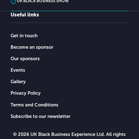
UK BLACK BUSINESS SHOW
Useful links
Get in touch
Become an sponsor
Our sponsors
Events
Gallery
Privacy Policy
Terms and Conditions
Subscribe to our newsletter
© 2026 UK Black Business Experience Ltd. All rights