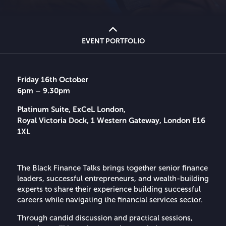
EVENT PORTFOLIO
Friday 16th October
6pm – 9.30pm
Platinum Suite, ExCeL London,
Royal Victoria Dock, 1 Western Gateway, London E16
1XL
The Black Finance Talks brings together senior finance
leaders, successful entrepreneurs, and wealth-building
experts to share their experience building successful
careers while navigating the financial services sector.
Through candid discussion and practical sessions,