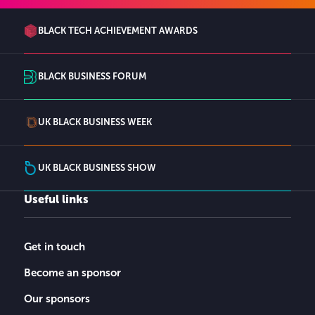
BLACK TECH ACHIEVEMENT AWARDS
BLACK BUSINESS FORUM
UK BLACK BUSINESS WEEK
UK BLACK BUSINESS SHOW
Useful links
Get in touch
Become an sponsor
Our sponsors