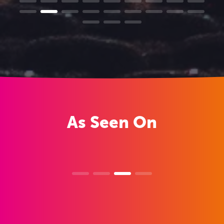
As
Seen On