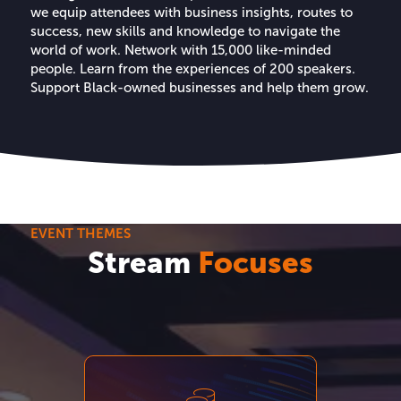
we equip attendees with business insights, routes to
success, new skills and knowledge to navigate the
world of work. Network with 15,000 like-minded
people. Learn from the experiences of 200 speakers.
Support Black-owned businesses and help them grow.
EVENT THEMES
Stream
Focuses