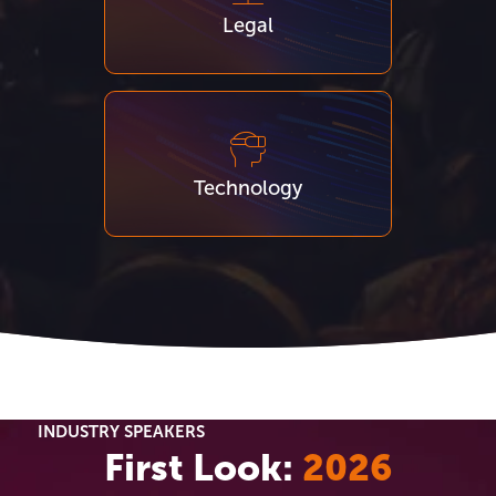
Legal
Technology
INDUSTRY SPEAKERS
First Look:
2026