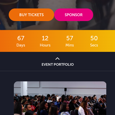
BUY TICKETS
SPONSOR
67
12
57
48
Days
Hours
Mins
Secs
EVENT PORTFOLIO