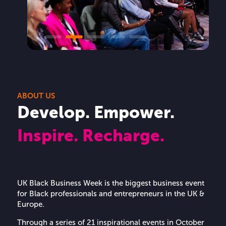
ABOUT US
Develop. Empower.
Inspire. Recharge.
UK Black Business Week is the biggest business event
for Black professionals and entrepreneurs in the UK &
Europe.
Through a series of 21 inspirational events in October