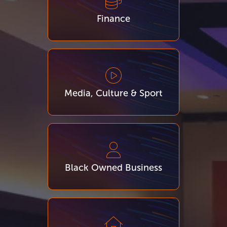
Finance
Media, Culture & Sport
Black Owned Business