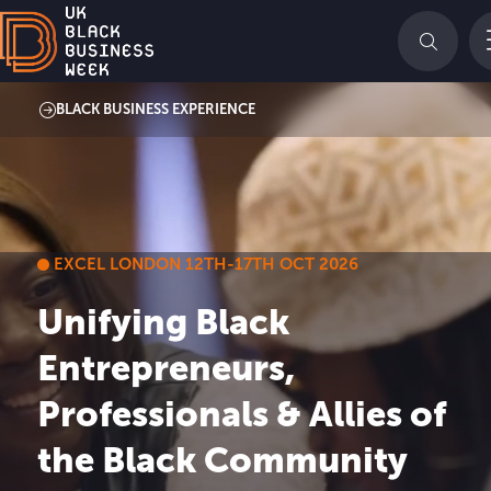
BLACK BUSINESS EXPERIENCE
EXCEL LONDON 12TH-17TH OCT 2026
Unifying Black
Entrepreneurs,
Professionals & Allies of
the Black Community