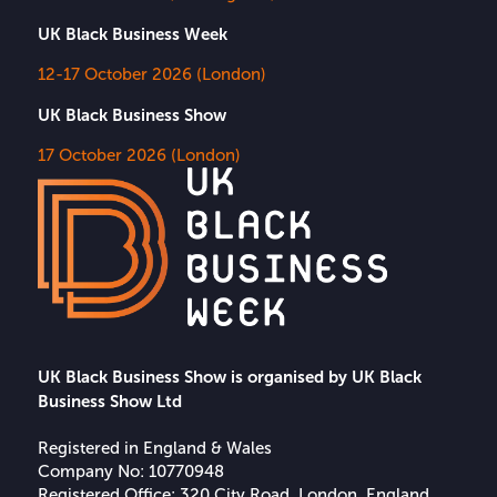
UK Black Business Week
12-17 October 2026 (London)
UK Black Business Show
17 October 2026 (London)
UK Black Business Show is organised by UK Black
Business Show Ltd
Registered in England & Wales
Company No: 10770948
Registered Office: 320 City Road, London, England,