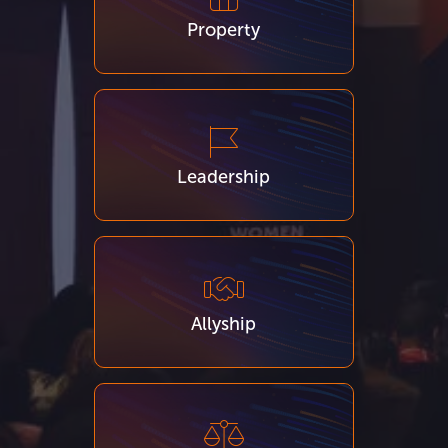
Property
Leadership
Allyship