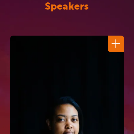
Speakers
Dr I. Stephanie Boyce CBE
FKC
SOLICITOR, ADVISOR & FORMER
PRESIDENT
,
LAW SOCIETY OF
ENGLAND AND WALES