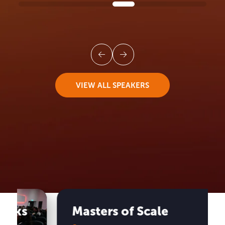
VIEW ALL SPEAKERS
UK BLACK BUSINESS WEEK
Anchor
Events
Masters of Scale