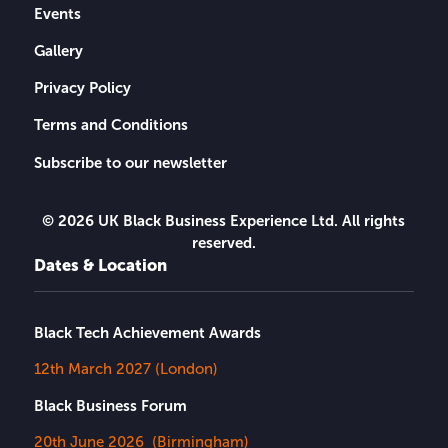
Events
Gallery
Privacy Policy
Terms and Conditions
Subscribe to our newsletter
© 2026 UK Black Business Experience Ltd. All rights
reserved.
Dates & Location
Black Tech Achievement Awards
12th March 2027 (London)
Black Business Forum
20th June 2026 (Birmingham)