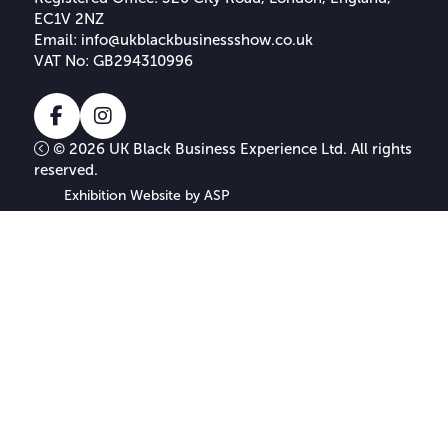
EC1V 2NZ
Email:
info@ukblackbusinessshow.co.uk
VAT No: GB294310996
Facebook
Instagram
© 2026 UK Black Business Experience Ltd. All rights
reserved.
Exhibition Website by ASP