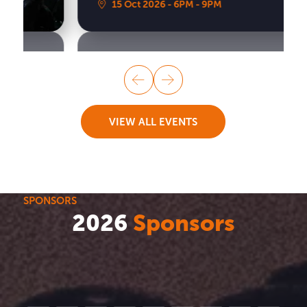
15 Oct 2026
6PM
9PM
VIEW ALL EVENTS
SPONSORS
2026
Sponsors